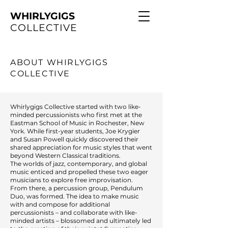
WHIRLYGIGS
COLLECTIVE
ABOUT WHIRLYGIGS
COLLECTIVE
Whirlygigs Collective started with two like-
minded percussionists who first met at the
Eastman School of Music in Rochester, New
York. While first-year students, Joe Krygier
and Susan Powell quickly discovered their
shared appreciation for music styles that went
beyond Western Classical traditions.
The worlds of jazz, contemporary, and global
music enticed and propelled these two eager
musicians to explore free improvisation.
From there, a percussion group, Pendulum
Duo, was formed. The idea to make music
with and compose for additional
percussionists – and collaborate with like-
minded artists – blossomed and ultimately led