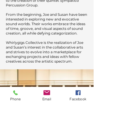
to the creation of their quintet Sympatico
Percussion Group.
From the beginning, Joe and Susan have been
interested in exploring new and evocative
sound worlds. Their works embrace the ideas
of time, groove, and visual aspects of sound
creation, all while defying categorization.
Whirlygigs Collective is the realization of Joe
and Susan’s interest in the collaborative arts
and strives to evolve into a marketplace for
exchanging projects and ideas with fellow
creatives across the artistic spectrum.
Phone
Email
Facebook