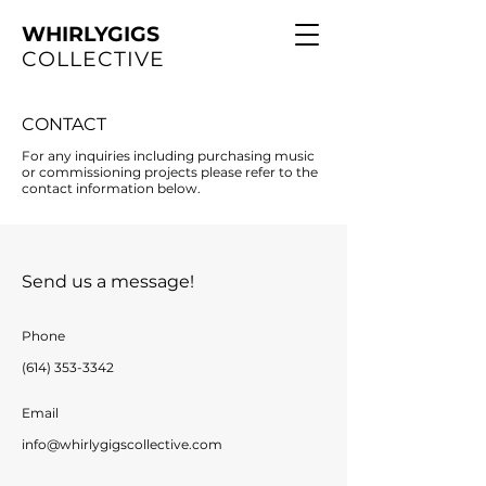
WHIRLYGIGS
COLLECTIVE
CONTACT
For any inquiries including purchasing music
or commissioning projects please refer to the
contact information below.
Send us a message!
Phone
(614) 353-3342
Email
info@whirlygigscollective.com