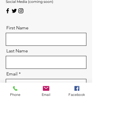
Social Media (coming soon)
First Name
Last Name
Email
Phone
Email
Facebook
Message