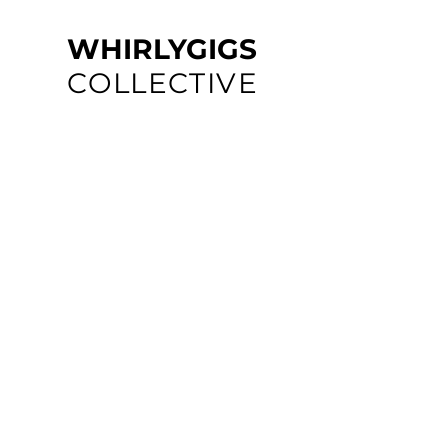
WHIRLYGIGS
COLLECTIVE