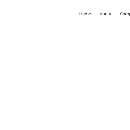
Home
About
Comp