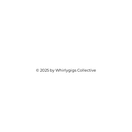
© 2025 by Whirlygigs Collective