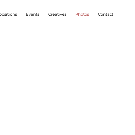
ositions
Events
Creatives
Photos
Contact